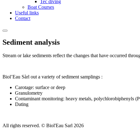
Tec diving
Boat Courses
Useful links
Contact
Sediment analysis
Stream or lake sediments reflect the changes that have occurred throug
Biol’Eau Sàrl out a variety of sediment samplings :
Carotage: surface or deep
Granulometry
Contaminant monitoring: heavy metals, polychlorobiphenyls (P
Dating
All rights reserved. © Biol'Eau Sarl
2026