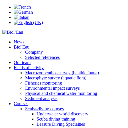
News
Biol'Eau
Company
Selected references
Our team
Fields of activity
Macrozoobenthos survey (benthic fauna)
Macrophyte survey (aquatic flora)
Fisheries monitoring
Environmental impact surveys
Physical and chemical water monitoring
Sediment analysis
Courses
Scuba-diving courses
Underwater world discovery
Scuba diving training
Leasure Diving Specialties