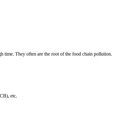
h time. They often are the root of the food chain pollution.
CB), etc.