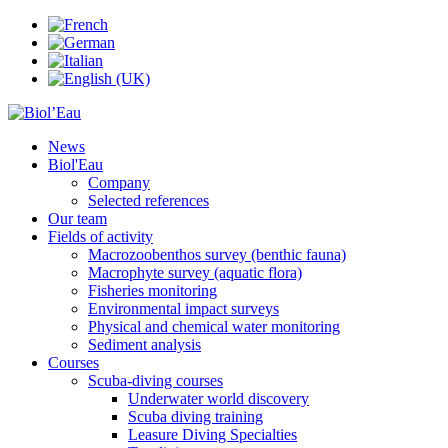
News
Biol'Eau
Company
Selected references
Our team
Fields of activity
Macrozoobenthos survey (benthic fauna)
Macrophyte survey (aquatic flora)
Fisheries monitoring
Environmental impact surveys
Physical and chemical water monitoring
Sediment analysis
Courses
Scuba-diving courses
Underwater world discovery
Scuba diving training
Leasure Diving Specialties