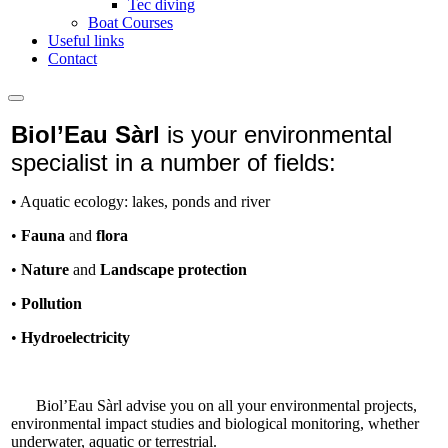
Tec diving
Boat Courses
Useful links
Contact
Biol’Eau Sàrl
is your environmental
specialist in a number of fields:
• Aquatic ecology: lakes, ponds and river
•
Fauna
and
flora
•
Nature
and
Landscape protection
•
Pollution
•
Hydroelectricity
Biol’Eau Sàrl advise you on all your environmental projects,
environmental impact studies and biological monitoring, whether
underwater, aquatic or terrestrial.