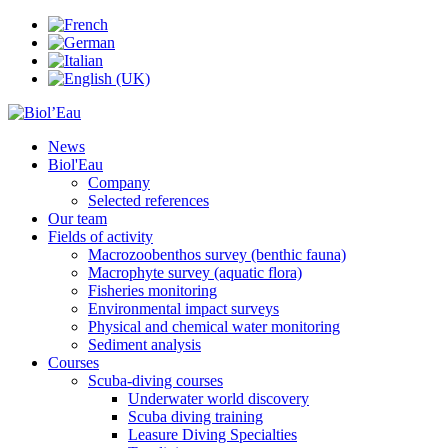
News
Biol'Eau
Company
Selected references
Our team
Fields of activity
Macrozoobenthos survey (benthic fauna)
Macrophyte survey (aquatic flora)
Fisheries monitoring
Environmental impact surveys
Physical and chemical water monitoring
Sediment analysis
Courses
Scuba-diving courses
Underwater world discovery
Scuba diving training
Leasure Diving Specialties