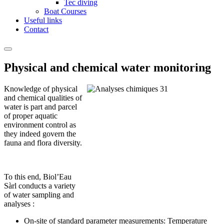
Tec diving
Boat Courses
Useful links
Contact
Physical and chemical water monitoring
Knowledge of physical
and chemical qualities of
water is part and parcel
of proper aquatic
environment control as
they indeed govern the
fauna and flora diversity.
To this end, Biol’Eau
Sàrl conducts a variety
of water sampling and
analyses :
On-site of standard parameter measurements: Temperature